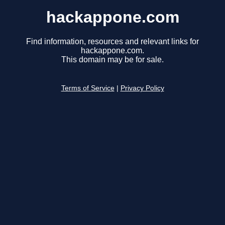
hackappone.com
Find information, resources and relevant links for
hackappone.com.
This domain may be for sale.
Terms of Service
|
Privacy Policy