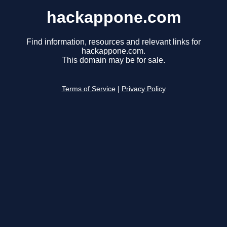
hackappone.com
Find information, resources and relevant links for
hackappone.com.
This domain may be for sale.
Terms of Service
|
Privacy Policy