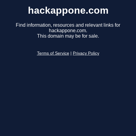
hackappone.com
Find information, resources and relevant links for
hackappone.com.
This domain may be for sale.
Terms of Service
|
Privacy Policy