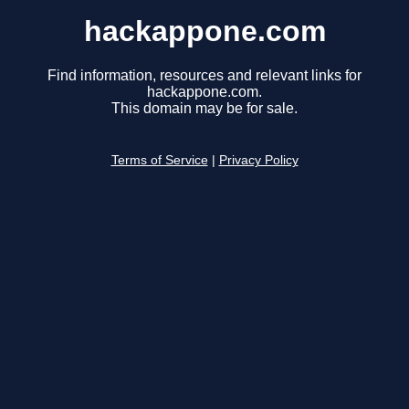
hackappone.com
Find information, resources and relevant links for
hackappone.com.
This domain may be for sale.
Terms of Service
|
Privacy Policy