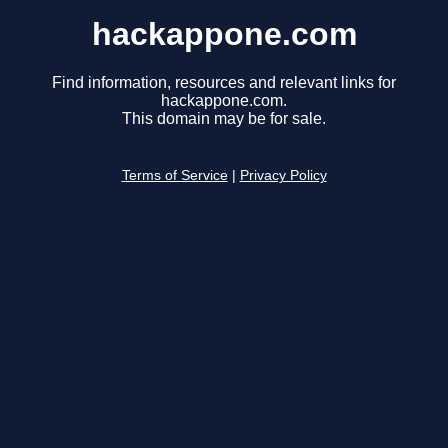
hackappone.com
Find information, resources and relevant links for
hackappone.com.
This domain may be for sale.
Terms of Service
|
Privacy Policy